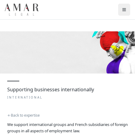
Supporting businesses internationally
INTERNATIONAL
Back to expertise
We support international groups and French subsidiaries of foreign
groups in all aspects of employment law.