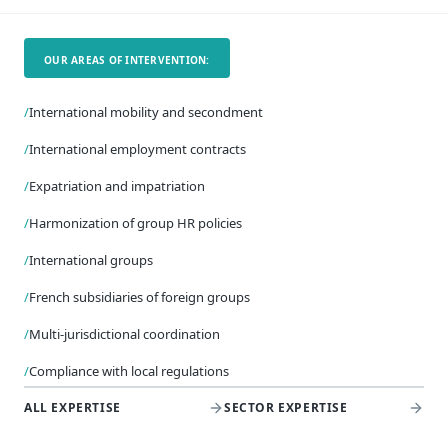
OUR AREAS OF INTERVENTION:
/
International mobility and secondment
/
International employment contracts
/
Expatriation and impatriation
/
Harmonization of group HR policies
/
International groups
/
French subsidiaries of foreign groups
/
Multi-jurisdictional coordination
/
Compliance with local regulations
ALL EXPERTISE
SECTOR EXPERTISE